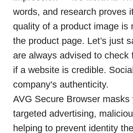
words, and research proves i
quality of a product image is
the product page. Let’s just
are always advised to check 
if a website is credible. Socia
company's authenticity.
AVG Secure Browser masks you
targeted advertising, malicio
helping to prevent identity th