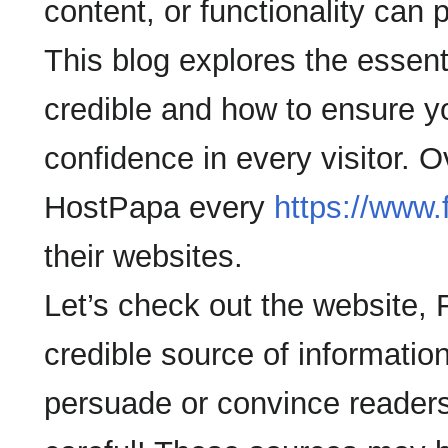
content, or functionality can
This blog explores the essent
credible and how to ensure y
confidence in every visitor. 
HostPapa every
https://www
their websites.
Let’s check out the website, 
credible source of information
persuade or convince readers