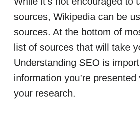
While it’s not encouraged to
sources, Wikipedia can be use
sources. At the bottom of mo
list of sources that will take
Understanding SEO is importan
information you’re presented
your research.