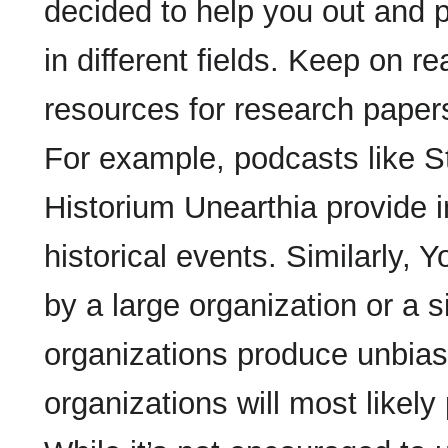
decided to help you out and p
in different fields. Keep on re
resources for research papers
For example, podcasts like S
Historium Unearthia provide 
historical events. Similarly,
by a large organization or a s
organizations produce unbias
organizations will most likely