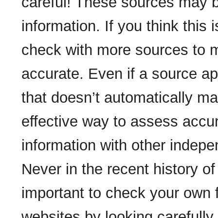
careful! These sources may b
information. If you think this 
check with more sources to m
accurate. Even if a source app
that doesn’t automatically ma
effective way to assess accu
information with other indepe
Never in the recent history o
important to check your own f
websites by looking carefully