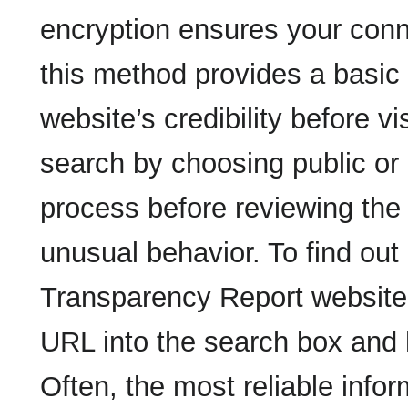
encryption ensures your conne
this method provides a basic 
website’s credibility before vi
search by choosing public or 
process before reviewing the r
unusual behavior. To find out i
Transparency Report website,
URL into the search box and h
Often, the most reliable infor