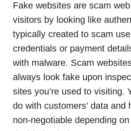
Fake websites are scam web 
visitors by looking like authe
typically created to scam use
credentials or payment details,
with malware. Scam websites,
always look fake upon inspect
sites you’re used to visiting.
do with customers’ data and h
non-negotiable depending on