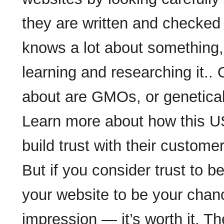
they are written and checke
knows a lot about something, 
learning and researching it..
about are GMOs, or genetical
Learn more about how this US 
build trust with their custom
But if you consider trust to be
your website to be your chanc
impression — it’s worth it. T