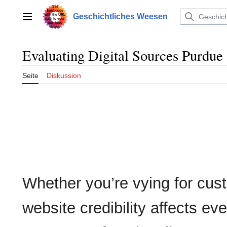
Zum
Inhalt
Geschichtliches Weesen
Hauptmenü
springen
Evaluating Digital Sources Purdu
Seite
Diskussion
Whether you’re vying for cust
website credibility affects ev