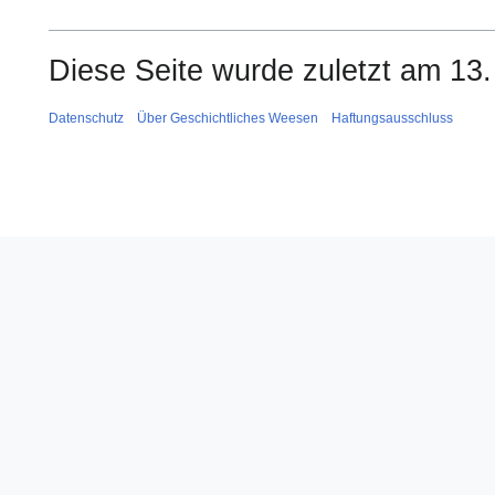
Diese Seite wurde zuletzt am 13
Datenschutz
Über Geschichtliches Weesen
Haftungsausschluss