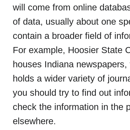
will come from online databas
of data, usually about one sp
contain a broader field of in
For example, Hoosier State C
houses Indiana newspapers, 
holds a wider variety of jour
you should try to find out in
check the information in the p
elsewhere.