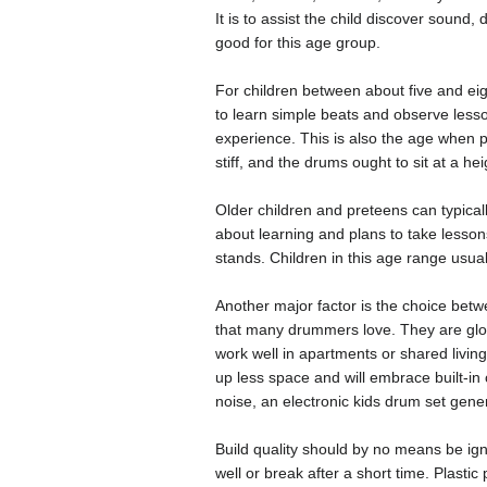
It is to assist the child discover sound
good for this age group.
For children between about five and eig
to learn simple beats and observe less
experience. This is also the age when p
stiff, and the drums ought to sit at a 
Older children and preteens can typically
about learning and plans to take lessons
stands. Children in this age range usua
Another major factor is the choice betw
that many drummers love. They are glor
work well in apartments or shared livin
up less space and will embrace built-in
noise, an electronic kids drum set gener
Build quality should by no means be ign
well or break after a short time. Plastic