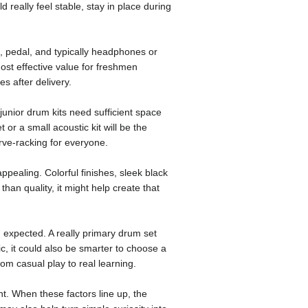
 really feel stable, stay in place during
, pedal, and typically headphones or
ost effective value for freshmen
s after delivery.
junior drum kits need sufficient space
 or a small acoustic kit will be the
rve-racking for everyone.
pealing. Colorful finishes, sleek black
han quality, it might help create that
an expected. A really primary drum set
ic, it could also be smarter to choose a
rom casual play to real learning.
t. When these factors line up, the