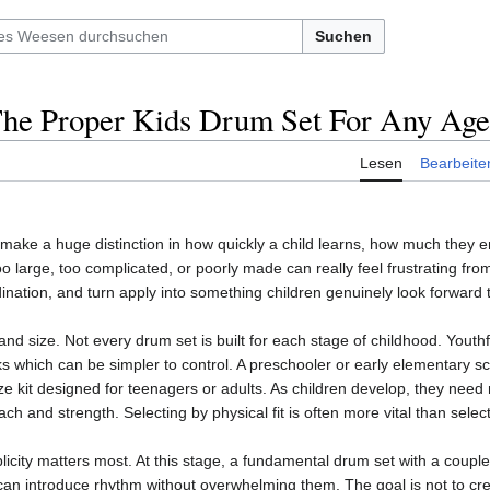
Suchen
he Proper Kids Drum Set For Any Age
Lesen
Bearbeite
make a huge distinction in how quickly a child learns, how much they 
oo large, too complicated, or poorly made can really feel frustrating from
ination, and turn apply into something children genuinely look forward 
and size. Not every drum set is built for each stage of childhood. Youth
s which can be simpler to control. A preschooler or early elementary sch
ize kit designed for teenagers or adults. As children develop, they need
each and strength. Selecting by physical fit is often more vital than sel
plicity matters most. At this stage, a fundamental drum set with a coupl
an introduce rhythm without overwhelming them. The goal is not to cre