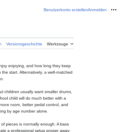
Benutzerkonto erstellen
Anmelden
Meine W
n
Versionsgeschichte
Werkzeuge
enjoy enjoying, and how long they keep
 the start. Alternatively, a well-matched
to.
ful children usually want smaller drums,
ool child will do much better with a
 more room, better pedal control, and
ecting by age number alone.
e of pieces is normally enough. A bass
ate a professional setup proper away.