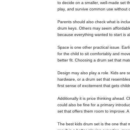
to decide on a smaller, well-made set th
play, and survive common use without 
Parents should also check what is incl
drum keys. Others may seem affordable a
because everything wanted to start is a
Space is one other practical issue. Ear
for the child to sit comfortably and move
better fit. Choosing a drum set that m
Design may also play a role. Kids are s
hardware, or a drum set that resembles a
first sense of excitement that gets chil
Additionally it is price thinking ahead. 
could also be fine for a primary introdu
set that offers them room to improve. A 
The best kids drum set is the one that 