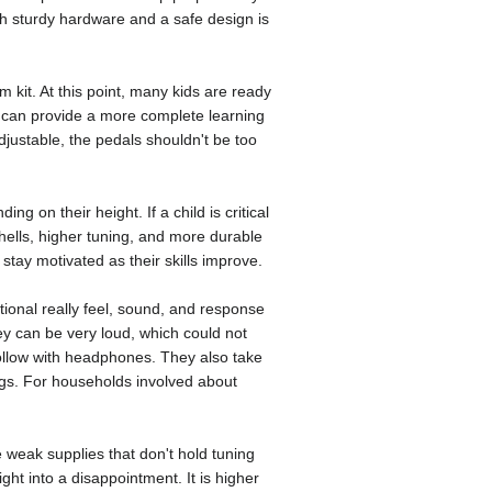
ith sturdy hardware and a safe design is
 kit. At this point, many kids are ready
s can provide a more complete learning
djustable, the pedals shouldn't be too
ng on their height. If a child is critical
 shells, higher tuning, and more durable
stay motivated as their skills improve.
tional really feel, sound, and response
y can be very loud, which could not
follow with headphones. They also take
ings. For households involved about
 weak supplies that don't hold tuning
ght into a disappointment. It is higher