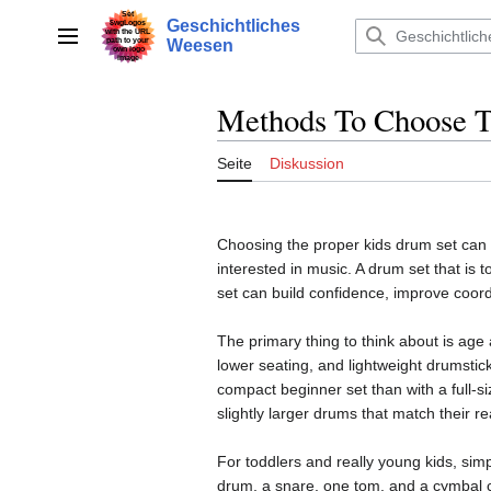
Zum
Geschichtliches
Inhalt
Hauptmenü
Weesen
springen
Methods To Choose T
Seite
Diskussion
Choosing the proper kids drum set can 
interested in music. A drum set that is t
set can build confidence, improve coord
The primary thing to think about is age 
lower seating, and lightweight drumstick
compact beginner set than with a full-s
slightly larger drums that match their r
For toddlers and really young kids, sim
drum, a snare, one tom, and a cymbal c