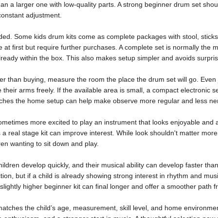
an a larger one with low-quality parts. A strong beginner drum set should
constant adjustment.
uded. Some kids drum kits come as complete packages with stool, sticks
t first but require further purchases. A complete set is normally the m
lready within the box. This also makes setup simpler and avoids surprise
lier than buying, measure the room the place the drum set will go. Even 
 their arms freely. If the available area is small, a compact electronic set
atches the home setup can help make observe more regular and less ne
ometimes more excited to play an instrument that looks enjoyable and ap
 real stage kit can improve interest. While look shouldn't matter more t
dren wanting to sit down and play.
Children develop quickly, and their musical ability can develop faster th
ction, but if a child is already showing strong interest in rhythm and mus
slightly higher beginner kit can final longer and offer a smoother path f
matches the child’s age, measurement, skill level, and home environmen