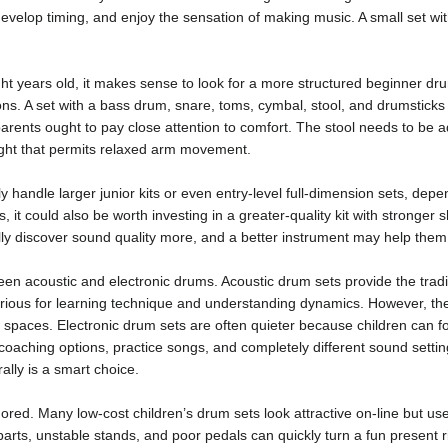
, develop timing, and enjoy the sensation of making music. A small set w
ht years old, it makes sense to look for a more structured beginner drum
ons. A set with a bass drum, snare, toms, cymbal, stool, and drumstick
arents ought to pay close attention to comfort. The stool needs to be a
height that permits relaxed arm movement.
 handle larger junior kits or even entry-level full-dimension sets, dependi
, it could also be worth investing in a greater-quality kit with stronger
lly discover sound quality more, and a better instrument may help them 
een acoustic and electronic drums. Acoustic drum sets provide the tradi
ious for learning technique and understanding dynamics. However, the
g spaces. Electronic drum sets are often quieter because children can 
 coaching options, practice songs, and completely different sound sett
ally is a smart choice.
ored. Many low-cost children’s drum sets look attractive on-line but use
 parts, unstable stands, and poor pedals can quickly turn a fun present ri